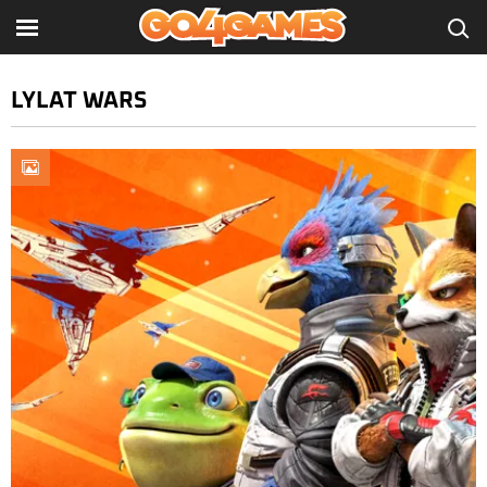
LYLAT WARS