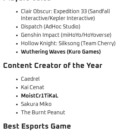
Clair Obscur: Expedition 33 (Sandfall
Interactive/Kepler Interactive)
Dispatch (AdHoc Studio)
Genshin Impact (miHoYo/HoYoverse)
Hollow Knight: Silksong (Team Cherry)
Wuthering Waves (Kuro Games)
Content Creator of the Year
Caedrel
Kai Cenat
MoistCr1TiKaL
Sakura Miko
The Burnt Peanut
Best Esports Game