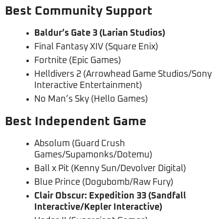
Best Community Support
Baldur’s Gate 3 (Larian Studios)
Final Fantasy XIV (Square Enix)
Fortnite (Epic Games)
Helldivers 2 (Arrowhead Game Studios/Sony
Interactive Entertainment)
No Man’s Sky (Hello Games)
Best Independent Game
Absolum (Guard Crush
Games/Supamonks/Dotemu)
Ball x Pit (Kenny Sun/Devolver Digital)
Blue Prince (Dogubomb/Raw Fury)
Clair Obscur: Expedition 33 (Sandfall
Interactive/Kepler Interactive)