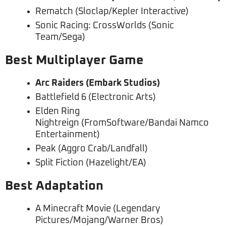
Rematch (Sloclap/Kepler Interactive)
Sonic Racing: CrossWorlds (Sonic
Team/Sega)
Best Multiplayer Game
Arc Raiders (Embark Studios)
Battlefield 6 (Electronic Arts)
Elden Ring
Nightreign (FromSoftware/Bandai Namco
Entertainment)
Peak (Aggro Crab/Landfall)
Split Fiction (Hazelight/EA)
Best Adaptation
A Minecraft Movie (Legendary
Pictures/Mojang/Warner Bros)