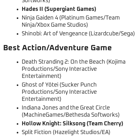
Softworks)
Hades II (Supergiant Games)
Ninja Gaiden 4 (Platinum Games/Team
Ninja/Xbox Game Studios)
Shinobi: Art of Vengeance (Lizardcube/Sega)
Best Action/Adventure Game
Death Stranding 2: On the Beach (Kojima
Productions/Sony Interactive
Entertainment)
Ghost of Yōtei (Sucker Punch
Productions/Sony Interactive
Entertainment)
Indiana Jones and the Great Circle
(MachineGames/Bethesda Softworks)
Hollow Knight: Silksong (Team Cherry)
Split Fiction (Hazelight Studios/EA)