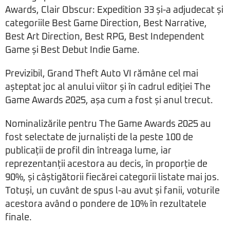
Awards, Clair Obscur: Expedition 33 și-a adjudecat și
categoriile Best Game Direction, Best Narrative,
Best Art Direction, Best RPG, Best Independent
Game și Best Debut Indie Game.
Previzibil, Grand Theft Auto VI rămâne cel mai
așteptat joc al anului viitor și în cadrul ediției The
Game Awards 2025, așa cum a fost și anul trecut.
Nominalizările pentru The Game Awards 2025 au
fost selectate de jurnaliști de la peste 100 de
publicații de profil din întreaga lume, iar
reprezentanții acestora au decis, în proporție de
90%, și câștigătorii fiecărei categorii listate mai jos.
Totuși, un cuvânt de spus l-au avut și fanii, voturile
acestora având o pondere de 10% în rezultatele
finale.