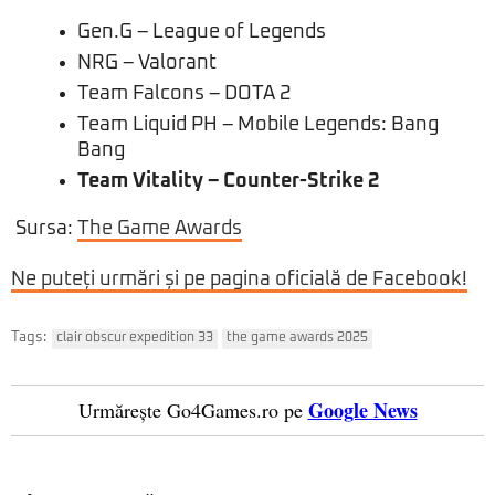
Gen.G – League of Legends
NRG – Valorant
Team Falcons – DOTA 2
Team Liquid PH – Mobile Legends: Bang
Bang
Team Vitality – Counter-Strike 2
Sursa:
The Game Awards
Ne puteți urmări și pe pagina oficială de Facebook!
Tags:
clair obscur expedition 33
the game awards 2025
Google News
Urmărește Go4Games.ro pe