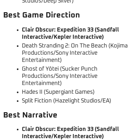
Studios/Deep Silver)
Best Game Direction
Clair Obscur: Expedition 33 (Sandfall
Interactive/Kepler Interactive)
Death Stranding 2: On The Beach (Kojima
Productions/Sony Interactive
Entertainment)
Ghost of Yōtei (Sucker Punch
Productions/Sony Interactive
Entertainment)
Hades II (Supergiant Games)
Split Fiction (Hazelight Studios/EA)
Best Narrative
Clair Obscur: Expedition 33 (Sandfall
Interactive/Kepler Interactive)