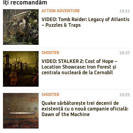
Iți recomandăm
ACTION ADVENTURE
10:51
VIDEO: Tomb Raider: Legacy of Atlantis
– Puzzles & Traps
SHOOTER
10:37
VIDEO: STALKER 2: Cost of Hope –
Location Showcase: Iron Forest și
centrala nucleară de la Cernobîl
SHOOTER
10:25
Quake sărbătorește trei decenii de
existență cu o nouă campanie oficială:
Dawn of the Machine