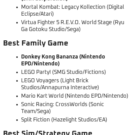
Mortal Kombat: Legacy Kollection (Digital
Eclipse/Atari)
Virtua Fighter 5 R.E.V.O. World Stage (Ryu
Ga Gotoku Studio/Sega)
Best Family Game
Donkey Kong Bananza (Nintendo
EPD/Nintendo)
LEGO Party! (SMG Studio/Fictions)
LEGO Voyagers (Light Brick
Studios/Annapurna Interactive)
Mario Kart World (Nintendo EPD/Nintendo)
Sonic Racing: CrossWorlds (Sonic
Team/Sega)
Split Fiction (Hazelight Studios/EA)
Best Sim/Strategy Game