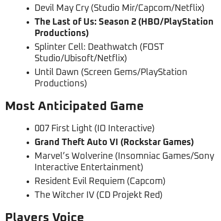
Devil May Cry (Studio Mir/Capcom/Netflix)
The Last of Us: Season 2 (HBO/PlayStation
Productions)
Splinter Cell: Deathwatch (FOST
Studio/Ubisoft/Netflix)
Until Dawn (Screen Gems/PlayStation
Productions)
Most Anticipated Game
007 First Light (IO Interactive)
Grand Theft Auto VI (Rockstar Games)
Marvel’s Wolverine (Insomniac Games/Sony
Interactive Entertainment)
Resident Evil Requiem (Capcom)
The Witcher IV (CD Projekt Red)
Players Voice