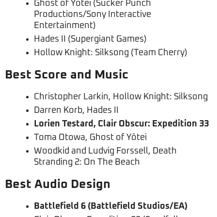
Ghost of Yōtei (Sucker Punch
Productions/Sony Interactive
Entertainment)
Hades II (Supergiant Games)
Hollow Knight: Silksong (Team Cherry)
Best Score and Music
Christopher Larkin, Hollow Knight: Silksong
Darren Korb, Hades II
Lorien Testard, Clair Obscur: Expedition 33
Toma Otowa, Ghost of Yōtei
Woodkid and Ludvig Forssell, Death
Stranding 2: On The Beach
Best Audio Design
Battlefield 6 (Battlefield Studios/EA)