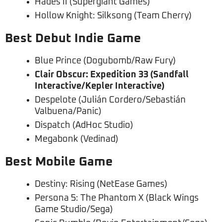
Hades II (Supergiant Games)
Hollow Knight: Silksong (Team Cherry)
Best Debut Indie Game
Blue Prince (Dogubomb/Raw Fury)
Clair Obscur: Expedition 33 (Sandfall
Interactive/Kepler Interactive)
Despelote (Julián Cordero/Sebastián
Valbuena/Panic)
Dispatch (AdHoc Studio)
Megabonk (Vedinad)
Best Mobile Game
Destiny: Rising (NetEase Games)
Persona 5: The Phantom X (Black Wings
Game Studio/Sega)