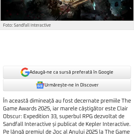
Foto: Sandfall Interactive
Adaugă-ne ca sursă preferată în Google
Urmărește-ne in Discover
În această dimineață au fost decernate premiile The
Game Awards 2025, iar marele câștigător este Clair
Obscur: Expedition 33, superbul RPG dezvoltat de
Sandfall Interactive și publicat de Kepler Interactive.
Pe lângă premiul de Joc al Anului 2025 la The Game