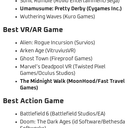
Sonic Rumble (Rovio Entertainment/Sega)
Umamusume: Pretty Derby (Cygames Inc.)
Wuthering Waves (Kuro Games)
Best VR/AR Game
Alien: Rogue Incursion (Survios)
Arken Age (VitruviusVR)
Ghost Town (Fireproof Games)
Marvel’s Deadpool VR (Twisted Pixel
Games/Oculus Studios)
The Midnight Walk (MoonHood/Fast Travel
Games)
Best Action Game
Battlefield 6 (Battlefield Studios/EA)
Doom: The Dark Ages (id Software/Bethesda