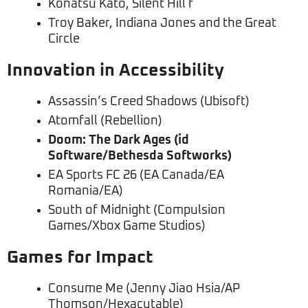
Konatsu Kato, Silent Hill f
Troy Baker, Indiana Jones and the Great
Circle
Innovation in Accessibility
Assassin’s Creed Shadows (Ubisoft)
Atomfall (Rebellion)
Doom: The Dark Ages (id
Software/Bethesda Softworks)
EA Sports FC 26 (EA Canada/EA
Romania/EA)
South of Midnight (Compulsion
Games/Xbox Game Studios)
Games for Impact
Consume Me (Jenny Jiao Hsia/AP
Thomson/Hexacutable)