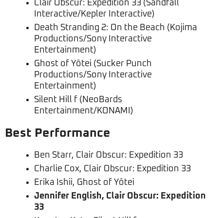
Clair Obscur: Expedition 33 (Sandfall
Interactive/Kepler Interactive)
Death Stranding 2: On the Beach (Kojima
Productions/Sony Interactive
Entertainment)
Ghost of Yōtei (Sucker Punch
Productions/Sony Interactive
Entertainment)
Silent Hill f (NeoBards
Entertainment/KONAMI)
Best Performance
Ben Starr, Clair Obscur: Expedition 33
Charlie Cox, Clair Obscur: Expedition 33
Erika Ishii, Ghost of Yōtei
Jennifer English, Clair Obscur: Expedition
33