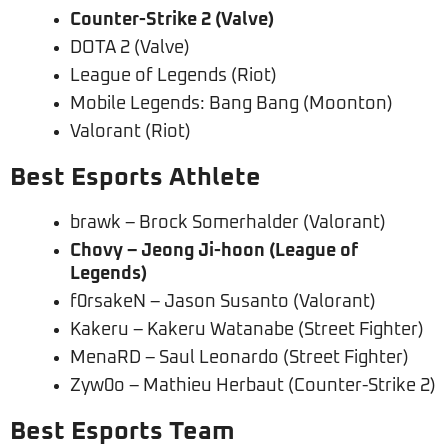
Counter-Strike 2 (Valve)
DOTA 2 (Valve)
League of Legends (Riot)
Mobile Legends: Bang Bang (Moonton)
Valorant (Riot)
Best Esports Athlete
brawk – Brock Somerhalder (Valorant)
Chovy – Jeong Ji-hoon (League of
Legends)
f0rsakeN – Jason Susanto (Valorant)
Kakeru – Kakeru Watanabe (Street Fighter)
MenaRD – Saul Leonardo (Street Fighter)
Zyw0o – Mathieu Herbaut (Counter-Strike 2)
Best Esports Team