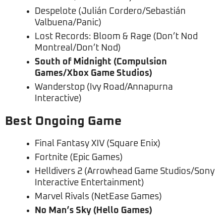
Despelote (Julián Cordero/Sebastián
Valbuena/Panic)
Lost Records: Bloom & Rage (Don’t Nod
Montreal/Don’t Nod)
South of Midnight (Compulsion
Games/Xbox Game Studios)
Wanderstop (Ivy Road/Annapurna
Interactive)
Best Ongoing Game
Final Fantasy XIV (Square Enix)
Fortnite (Epic Games)
Helldivers 2 (Arrowhead Game Studios/Sony
Interactive Entertainment)
Marvel Rivals (NetEase Games)
No Man’s Sky (Hello Games)