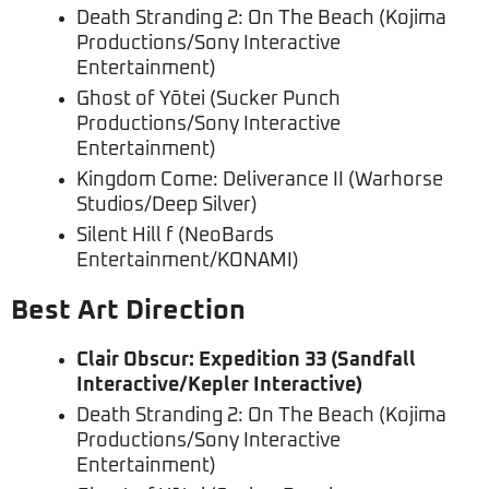
Death Stranding 2: On The Beach (Kojima
Productions/Sony Interactive
Entertainment)
Ghost of Yōtei (Sucker Punch
Productions/Sony Interactive
Entertainment)
Kingdom Come: Deliverance II (Warhorse
Studios/Deep Silver)
Silent Hill f (NeoBards
Entertainment/KONAMI)
Best Art Direction
Clair Obscur: Expedition 33 (Sandfall
Interactive/Kepler Interactive)
Death Stranding 2: On The Beach (Kojima
Productions/Sony Interactive
Entertainment)