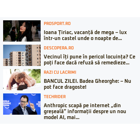
PROSPORT.RO
Ioana Țiriac, vacanță de mega – lux
într-un castel unde o noapte de...
DESCOPERA.RO
Vecinul îți pune în pericol locuința? Ce
poți face dacă refuză să remedieze...
RAZI CU LACRIMI
BANCUL ZILEI. Badea Gheorghe: – Nu
pot face dragoste!
TECHRIDER
Anthropic scapă pe internet „din
greșeală” informații despre un nou
model AI, mai...