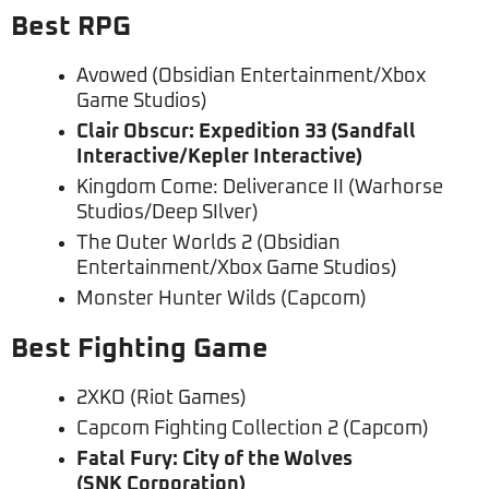
Best RPG
Avowed (Obsidian Entertainment/Xbox
Game Studios)
Clair Obscur: Expedition 33 (Sandfall
Interactive/Kepler Interactive)
Kingdom Come: Deliverance II (Warhorse
Studios/Deep SIlver)
The Outer Worlds 2 (Obsidian
Entertainment/Xbox Game Studios)
Monster Hunter Wilds (Capcom)
Best Fighting Game
2XKO (Riot Games)
Capcom Fighting Collection 2 (Capcom)
Fatal Fury: City of the Wolves
(SNK Corporation)