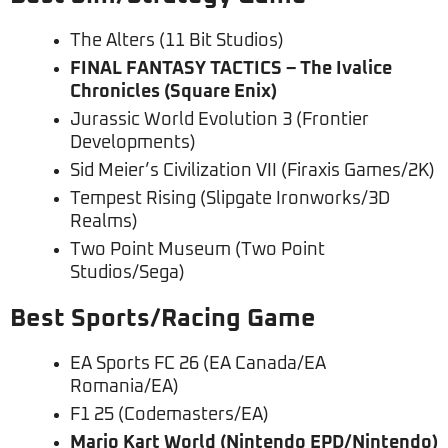
The Alters (11 Bit Studios)
FINAL FANTASY TACTICS – The Ivalice
Chronicles (Square Enix)
Jurassic World Evolution 3 (Frontier
Developments)
Sid Meier’s Civilization VII (Firaxis Games/2K)
Tempest Rising (Slipgate Ironworks/3D
Realms)
Two Point Museum (Two Point
Studios/Sega)
Best Sports/Racing Game
EA Sports FC 26 (EA Canada/EA
Romania/EA)
F1 25 (Codemasters/EA)
Mario Kart World (Nintendo EPD/Nintendo)