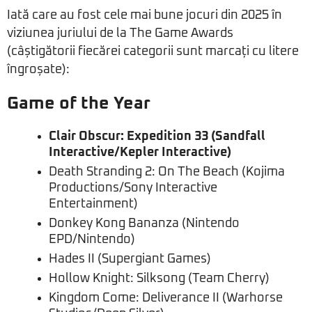
Iată care au fost cele mai bune jocuri din 2025 în
viziunea juriului de la The Game Awards
(câștigătorii fiecărei categorii sunt marcați cu litere
îngroșate):
Game of the Year
Clair Obscur: Expedition 33 (Sandfall
Interactive/Kepler Interactive)
Death Stranding 2: On The Beach (Kojima
Productions/Sony Interactive
Entertainment)
Donkey Kong Bananza (Nintendo
EPD/Nintendo)
Hades II (Supergiant Games)
Hollow Knight: Silksong (Team Cherry)
Kingdom Come: Deliverance II (Warhorse