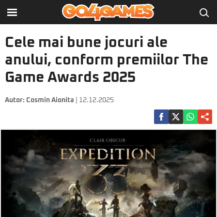
Cele mai bune jocuri ale
anului, conform premiilor The
Game Awards 2025
Autor:
Cosmin Aionita
| 12.12.2025