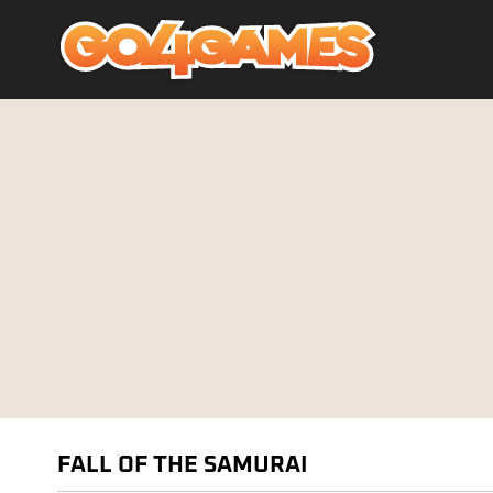
FALL OF THE SAMURAI