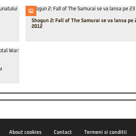
Shogun 2: Fall of The Samurai se va lansa pe 
2012
u
About cookies
Contact
Termeni si conditii