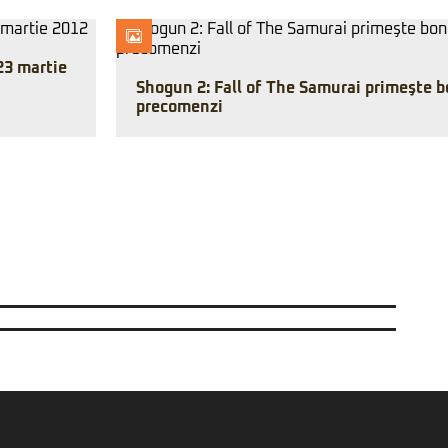
23 martie
Shogun 2: Fall of The Samurai primeşte b
precomenzi