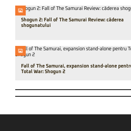
Shogun 2: Fall of The Samurai Review: căderea
shogunatului
Fall of The Samurai, expansion stand-alone pentr
Total War: Shogun 2