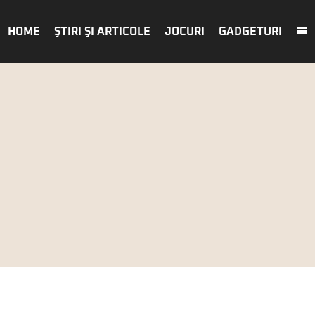
HOME
ŞTIRI ŞI ARTICOLE
JOCURI
GADGETURI